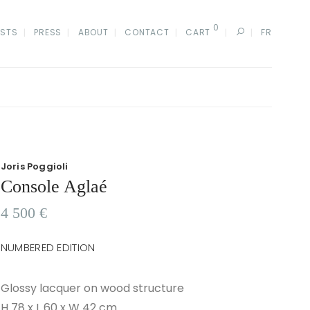
0
ISTS
PRESS
ABOUT
CONTACT
CART
FR
Joris Poggioli
Console Aglaé
4 500
€
NUMBERED EDITION
Glossy lacquer on wood structure
H 78 x L 60 x W 42 cm