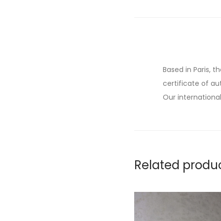
Based in Paris, t
certificate of au
Our international
Related produ