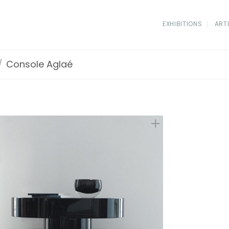
EXHIBITIONS
ART
/
Console Aglaé