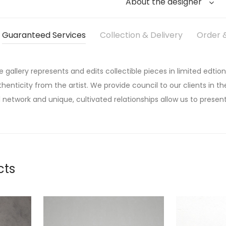
About the designer
Guaranteed Services
Collection & Delivery
Order &
he gallery represents and edits collectible pieces in limited edtion
thenticity from the artist. We provide council to our clients in the
 network and unique, cultivated relationships allow us to present
cts