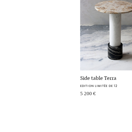
Side table Terra
EDITION LIMITÉE DE 12
5 200
€