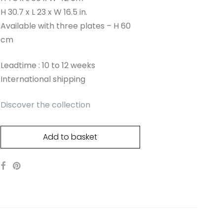
H 30.7 x L 23 x W 16.5 in.
Available with three plates – H 60
cm
Leadtime : 10 to 12 weeks
International shipping
Discover the collection
Add to basket