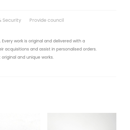
 Security
Provide council
. Every work is original and delivered with a
ir acquisitions and assist in personalised orders.
 original and unique works.