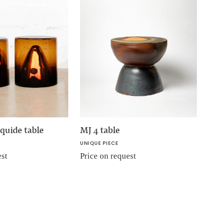
quide table
MJ 4 table
UNIQUE PIECE
est
Price on request