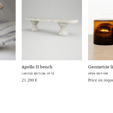
Apollo II bench
Geometrie li
LIMITED EDITION OF 12
OPEN EDITION
21 200
€
Price on requ