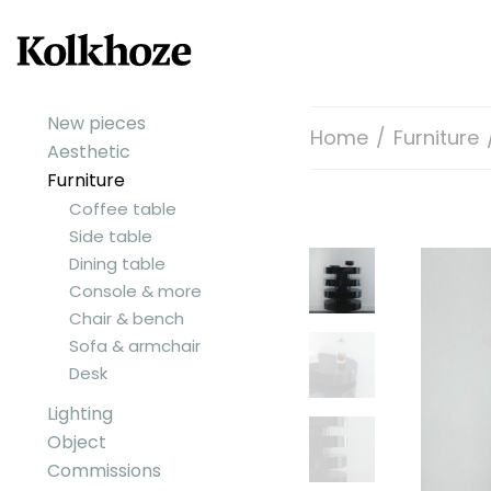
New pieces
Home
/
Furniture
Aesthetic
Furniture
Coffee table
Side table
Dining table
Console & more
Chair & bench
Sofa & armchair
Desk
Lighting
Object
Commissions