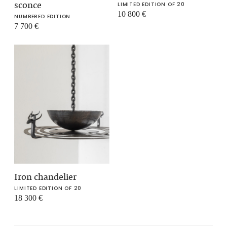
sconce
LIMITED EDITION OF 20
10 800
€
NUMBERED EDITION
7 700
€
Iron chandelier
LIMITED EDITION OF 20
18 300
€