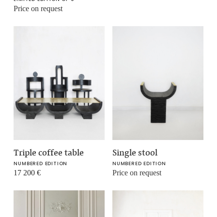
Price on request
Triple coffee table
Single stool
NUMBERED EDITION
NUMBERED EDITION
17 200
€
Price on request