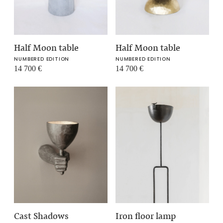
Half Moon table
Half Moon table
NUMBERED EDITION
NUMBERED EDITION
14 700
€
14 700
€
Cast Shadows
Iron floor lamp