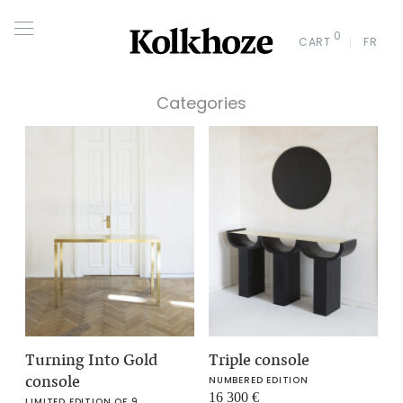
0
CART
FR
Categories
Turning Into Gold
Triple console
console
NUMBERED EDITION
16 300
€
LIMITED EDITION OF 9