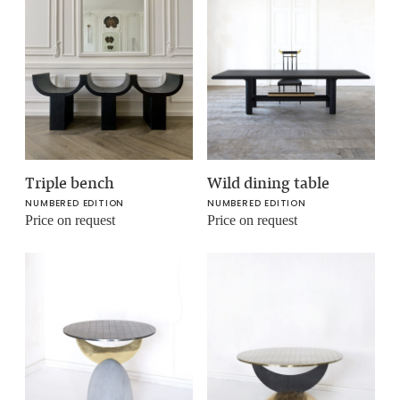
Triple bench
Wild dining table
NUMBERED EDITION
NUMBERED EDITION
Price on request
Price on request