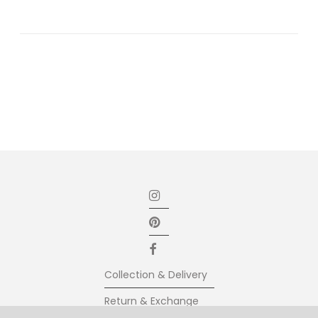
Collection & Delivery
Return & Exchange