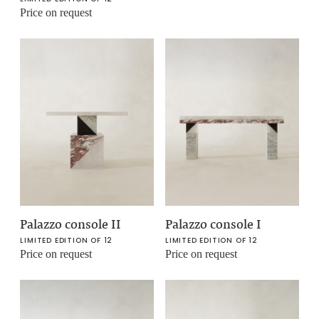
Price on request
Palazzo console II
Palazzo console I
LIMITED EDITION OF 12
LIMITED EDITION OF 12
Price on request
Price on request