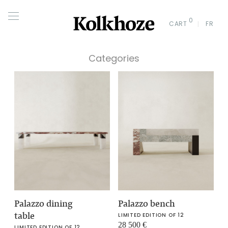
0
CART
FR
Categories
Palazzo dining
Palazzo bench
table
LIMITED EDITION OF 12
28 500
€
LIMITED EDITION OF 12