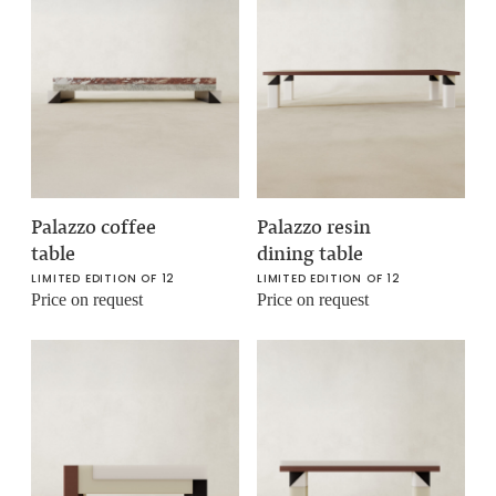
Palazzo coffee
Palazzo resin
table
dining table
LIMITED EDITION OF 12
LIMITED EDITION OF 12
Price on request
Price on request