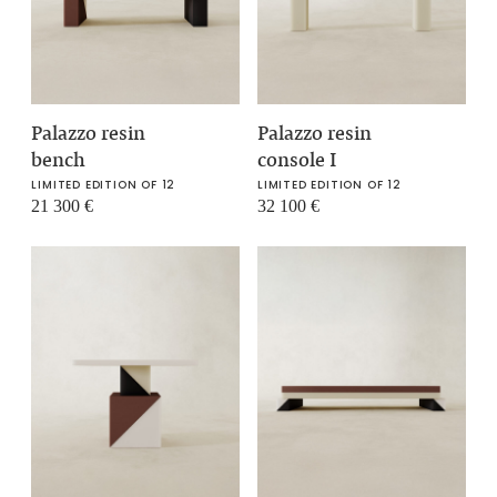
Palazzo resin
Palazzo resin
bench
console I
LIMITED EDITION OF 12
LIMITED EDITION OF 12
21 300
€
32 100
€