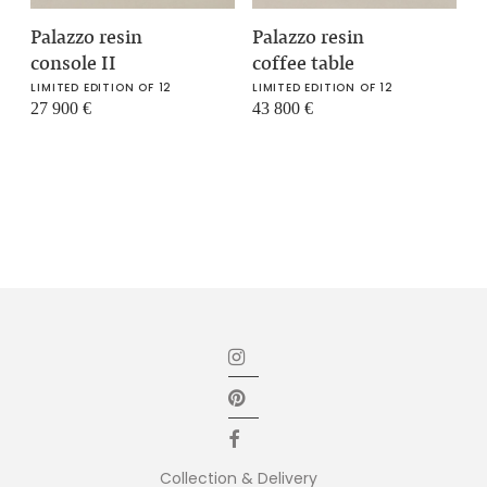
Palazzo resin
Palazzo resin
console II
coffee table
LIMITED EDITION OF 12
LIMITED EDITION OF 12
27 900
€
43 800
€
Collection & Delivery