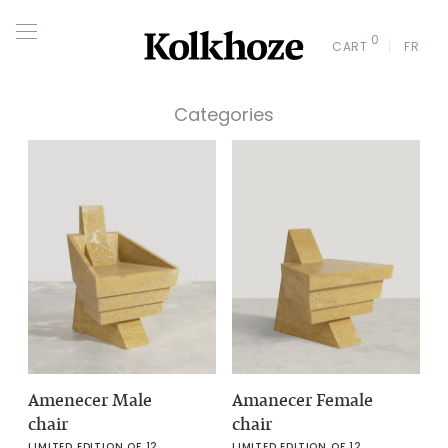
0
CART
FR
Categories
Amenecer Male
Amanecer Female
chair
chair
LIMITED EDITION OF 12
LIMITED EDITION OF 12