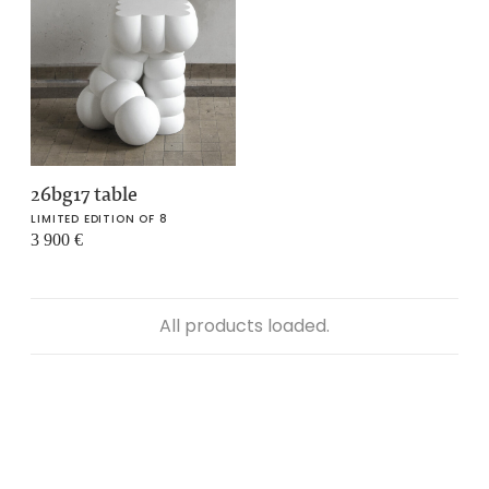
26bg17 table
LIMITED EDITION OF 8
3 900
€
All products loaded.