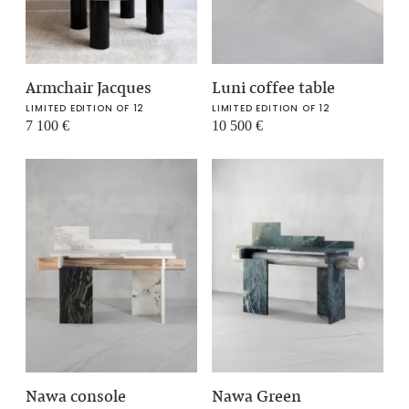
Armchair Jacques
Luni coffee table
LIMITED EDITION OF 12
LIMITED EDITION OF 12
7 100
€
10 500
€
Nawa console
Nawa Green