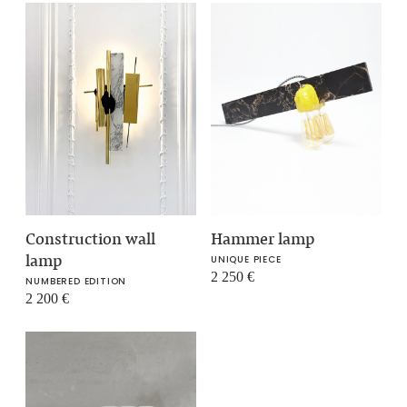
Construction wall
Hammer lamp
lamp
UNIQUE PIECE
2 250
€
NUMBERED EDITION
2 200
€