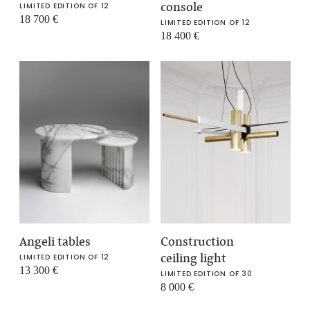
console
LIMITED EDITION OF 12
18 700
€
LIMITED EDITION OF 12
18 400
€
Angeli tables
Construction
ceiling light
LIMITED EDITION OF 12
13 300
€
LIMITED EDITION OF 30
8 000
€