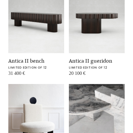
Antica II bench
Antica II gueridon
LIMITED EDITION OF 12
LIMITED EDITION OF 12
31 400
€
20 100
€