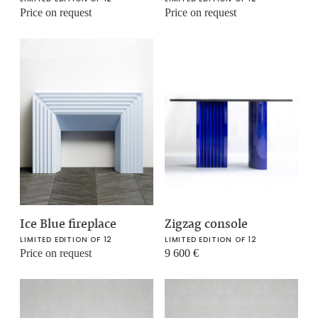
Price on request
Price on request
Ice Blue fireplace
Zigzag console
LIMITED EDITION OF 12
LIMITED EDITION OF 12
Price on request
9 600
€