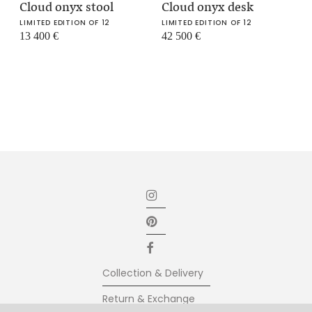
Cloud onyx stool
Cloud onyx desk
LIMITED EDITION OF 12
LIMITED EDITION OF 12
13 400
€
42 500
€
Collection & Delivery
Return & Exchange