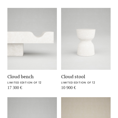
Cloud bench
Cloud stool
LIMITED EDITION OF 12
LIMITED EDITION OF 12
17 300
€
10 900
€