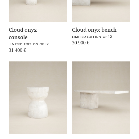
Cloud onyx
Cloud onyx bench
console
LIMITED EDITION OF 12
30 900
€
LIMITED EDITION OF 12
31 400
€