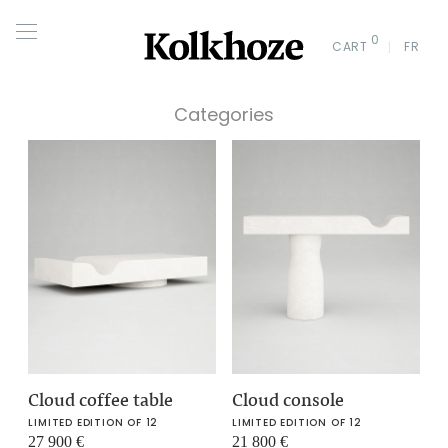
0
CART
FR
Categories
Cloud coffee table
Cloud console
LIMITED EDITION OF 12
LIMITED EDITION OF 12
27 900
€
21 800
€