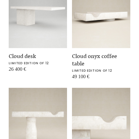
Cloud desk
Cloud onyx coffee
table
LIMITED EDITION OF 12
26 400
€
LIMITED EDITION OF 12
49 100
€