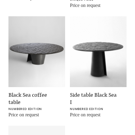
Price on request
Black Sea coffee
Side table Black Sea
table
I
NUMBERED EDITION
NUMBERED EDITION
Price on request
Price on request