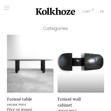
0
CART
FR
Categories
Froissé table
Froissé wall
cabinet
UNIQUE PIECE
Price on request
UNIQUE PIECE