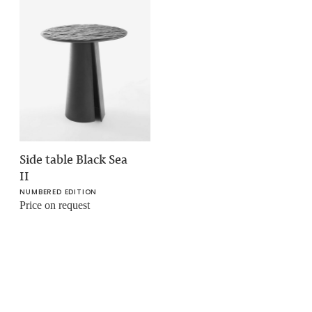
Side table Black Sea
II
NUMBERED EDITION
Price on request