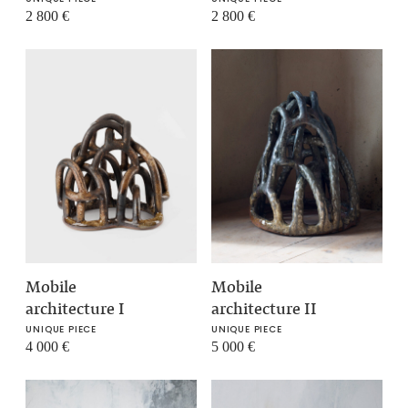
2 800
€
2 800
€
Mobile
Mobile
architecture I
architecture II
UNIQUE PIECE
UNIQUE PIECE
4 000
€
5 000
€