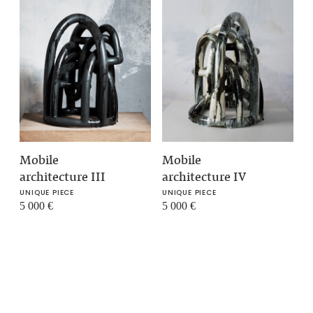
Mobile
Mobile
architecture III
architecture IV
UNIQUE PIECE
UNIQUE PIECE
5 000
€
5 000
€