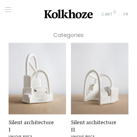
0
CART
FR
Categories
Silent architecture
Silent architecture
I
II
UNIQUE PIECE
UNIQUE PIECE