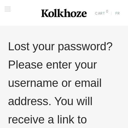
0
CART
FR
Lost your password?
Please enter your
username or email
address. You will
receive a link to