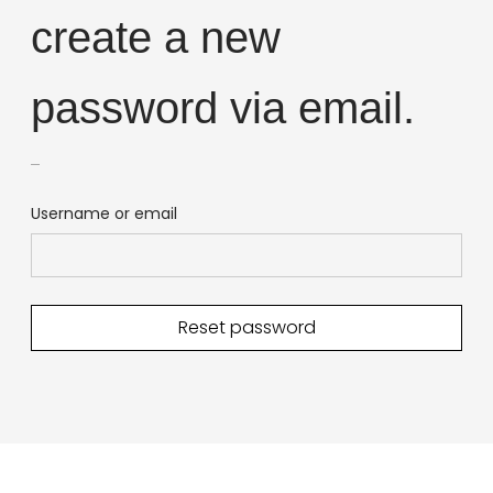
create a new
password via email.
Username or email