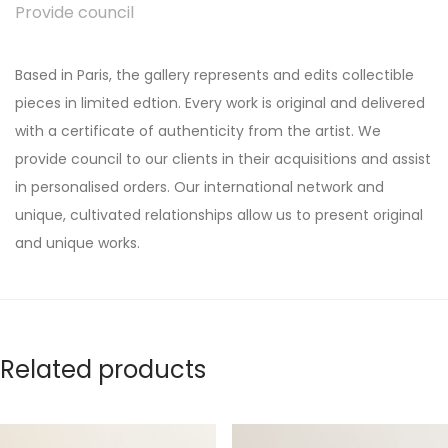
Provide council
Based in Paris, the gallery represents and edits collectible
pieces in limited edtion. Every work is original and delivered
with a certificate of authenticity from the artist. We
provide council to our clients in their acquisitions and assist
in personalised orders. Our international network and
unique, cultivated relationships allow us to present original
and unique works.
Related products