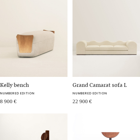
Kelly bench
Grand Camarat sofa L
NUMBERED EDITION
NUMBERED EDITION
8 900
€
22 900
€