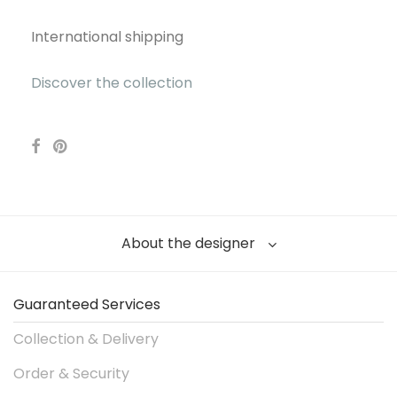
International shipping
Discover the collection
About the designer
Guaranteed Services
Collection & Delivery
Order & Security