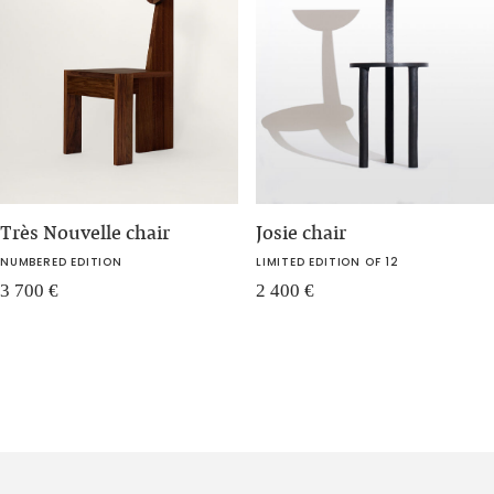
Très Nouvelle chair
Josie chair
NUMBERED EDITION
LIMITED EDITION OF 12
3 700
€
2 400
€