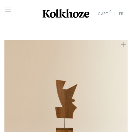
0
CART
FR