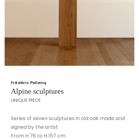
Frédéric Pellenq
Alpine sculptures
UNIQUE PIECE
Series of seven sculptures in old oak made and
signed by the artist
From H 76 to H 157 cm